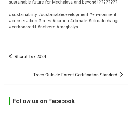
sustainable future for Meghalaya and beyond! ????????
#sustainability #sustainabledevelopment #environment
#conservation #trees #carbon #climate #climatechange
#carboncredit #netzero #meghalya
Post
Bharat Tex 2024
navigation
Trees Outside Forest Certification Standard
Follow us on Facebook