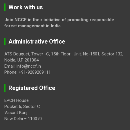
Work with us
Join NCCF in their initiative of promoting responsible
forest management in India
Administrative Office
ATS Bouquet, Tower -C, 15th Floor , Unit. No-1501, Sector 132,
Noida, U.P 201304
Email: info@nccf.in
Phone: +91-9289209111
Registered Office
EPCH House
Pocket 6, Sector C
Vasant Kunj
New Delhi – 110070