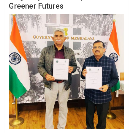
Greener Futures