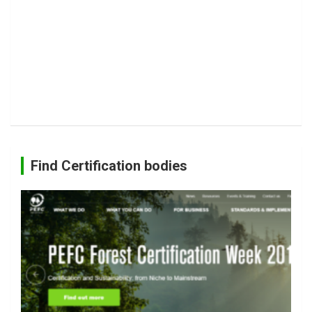
Find Certification bodies