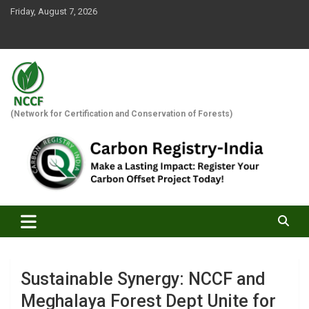
Skip
Friday, August 7, 2026
to
content
(Network for Certification and Conservation of Forests)
Sustainable Synergy: NCCF and
Meghalaya Forest Dept Unite for