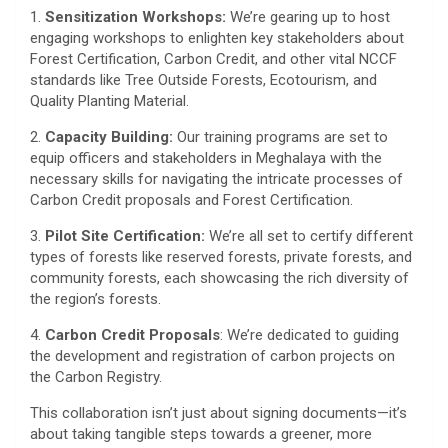
1️.
Sensitization Workshops:
We’re gearing up to host
engaging workshops to enlighten key stakeholders about
Forest Certification, Carbon Credit, and other vital NCCF
standards like Tree Outside Forests, Ecotourism, and
Quality Planting Material.
2️.
Capacity Building:
Our training programs are set to
equip officers and stakeholders in Meghalaya with the
necessary skills for navigating the intricate processes of
Carbon Credit proposals and Forest Certification.
3️.
Pilot Site Certification:
We’re all set to certify different
types of forests like reserved forests, private forests, and
community forests, each showcasing the rich diversity of
the region’s forests.
4️.
Carbon Credit Proposals
: We’re dedicated to guiding
the development and registration of carbon projects on
the Carbon Registry.
This collaboration isn’t just about signing documents—it’s
about taking tangible steps towards a greener, more