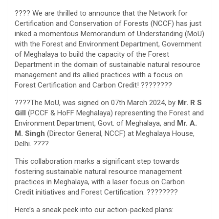
???? We are thrilled to announce that the Network for
Certification and Conservation of Forests (NCCF) has just
inked a momentous Memorandum of Understanding (MoU)
with the Forest and Environment Department, Government
of Meghalaya to build the capacity of the Forest
Department in the domain of sustainable natural resource
management and its allied practices with a focus on
Forest Certification and Carbon Credit! ????????
????The MoU, was signed on 07th March 2024, by
Mr. R S
Gill
(PCCF & HoFF Meghalaya) representing the Forest and
Environment Department, Govt. of Meghalaya, and
Mr. A.
M. Singh
(Director General, NCCF) at Meghalaya House,
Delhi. ????
This collaboration marks a significant step towards
fostering sustainable natural resource management
practices in Meghalaya, with a laser focus on Carbon
Credit initiatives and Forest Certification. ????????
Here’s a sneak peek into our action-packed plans: