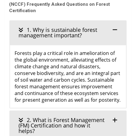
(NCCF) Frequently Asked Questions on Forest
Certification
1. Why is sustainable forest
management important?
Forests play a critical role in amelioration of
the global environment, alleviating effects of
climate change and natural disasters,
conserve biodiversity, and are an integral part
of soil water and carbon cycles. Sustainable
forest management ensures improvement
and continuance of these ecosystem services
for present generation as well as for posterity.
2. What is Forest Management
(FM) Certification and how it
helps?