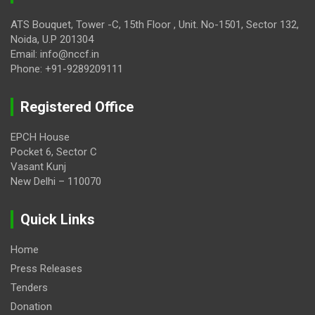
ATS Bouquet, Tower -C, 15th Floor , Unit. No-1501, Sector 132,
Noida, U.P 201304
Email: info@nccf.in
Phone: +91-9289209111
Registered Office
EPCH House
Pocket 6, Sector C
Vasant Kunj
New Delhi – 110070
Quick Links
Home
Press Releases
Tenders
Donation