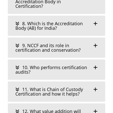
Accreditation Body in
Certification?
8. Which is the Accreditation
Body (AB) for India?
9. NCCF and its role in
certification and conservation?
10. Who performs certification
audits?
11. What is Chain of Custody
Certification and how it helps?
12. What value addition will