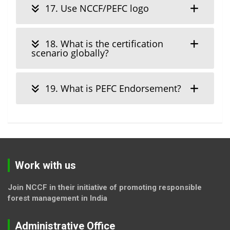
17. Use NCCF/PEFC logo
18. What is the certification
scenario globally?
19. What is PEFC Endorsement?
Work with us
Join NCCF in their initiative of promoting responsible
forest management in India
Administrative Office