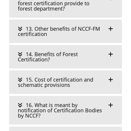
forest certification provide to
forest department?
13. Other benefits of NCCF-FM
certification
14. Benefits of Forest
Certification?
15. Cost of certification and
schematic provisions
16. What is meant by
notification of Certification Bodies
by NCCF?