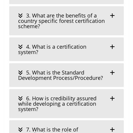
3. What are the benefits of a
country specific forest certification
scheme?
4. What is a certification
system?
5. What is the Standard
Development Process/Procedure?
6. How is credibility assured
while developing a certification
system?
7. What is the role of