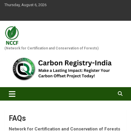
Skip
Thursday, August 6, 2026
to
content
(Network for Certification and Conservation of Forests)
FAQs
Network for Certification and Conservation of Forests