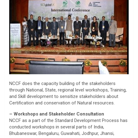
NCCF does the capacity building of the stakeholders
through National, State, regional level workshops, Training,
and Skill development to sensitize stakeholders about
Certification and conservation of Natural resources.
– Workshops and Stakeholder Consultation
NCCF as a part of the Standard Development Process has
conducted workshops in several parts of India,
Bhubaneswar, Bengaluru, Guwahati, Jodhpur, Jhansi,