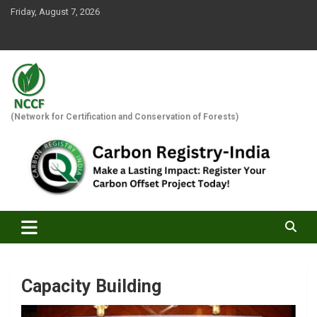
Skip
Friday, August 7, 2026
to
content
(Network for Certification and Conservation of Forests)
Capacity Building