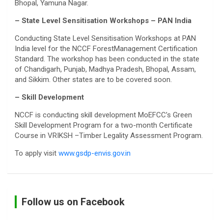
Bhopal, Yamuna Nagar.
– State Level Sensitisation Workshops – PAN India
Conducting State Level Sensitisation Workshops at PAN
India level for the NCCF ForestManagement Certification
Standard. The workshop has been conducted in the state
of Chandigarh, Punjab, Madhya Pradesh, Bhopal, Assam,
and Sikkim. Other states are to be covered soon.
– Skill Development
NCCF is conducting skill development MoEFCC’s Green
Skill Development Program for a two-month Certificate
Course in VRIKSH –Timber Legality Assessment Program.
To apply visit
www.gsdp-envis.gov.in
Follow us on Facebook