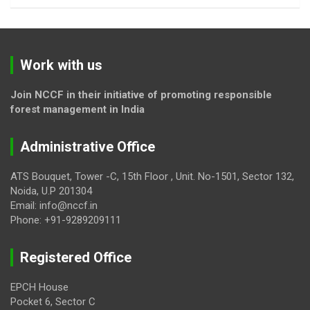
Work with us
Join NCCF in their initiative of promoting responsible
forest management in India
Administrative Office
ATS Bouquet, Tower -C, 15th Floor , Unit. No-1501, Sector 132,
Noida, U.P 201304
Email: info@nccf.in
Phone: +91-9289209111
Registered Office
EPCH House
Pocket 6, Sector C