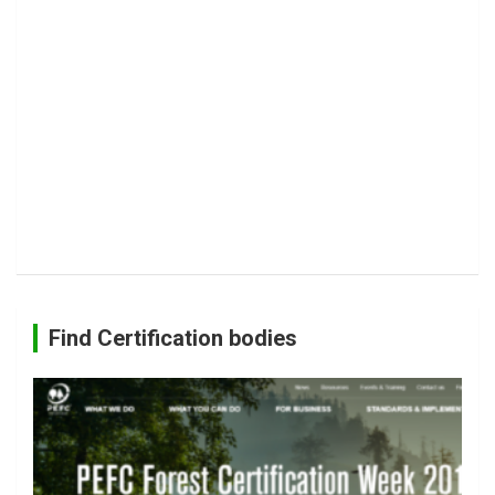
Find Certification bodies