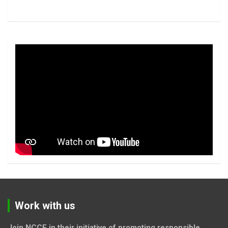
Work with us
Join NCCF in their initiative of promoting responsible