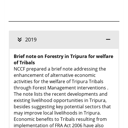
2019
Brief note on Forestry in Tripura for welfare
of Tribals
NCCF prepared a brief note addressing the
enhancement of alternative economic
activities for the welfare of Tripura Tribals
through Forest Management interventions .
The note lists the recent developments and
existing livelihood opportunities in Tripura,
besides suggesting key potential sectors that
may improve local livelihoods in Tripura.
Economic benefits to Tribals resulting from
implementation of FRA Act 2006 have also