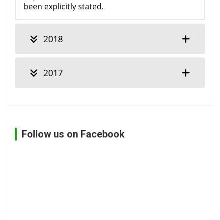
been explicitly stated.
2018
2017
Follow us on Facebook