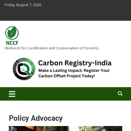
Skip
Friday, August 7, 2026
to
content
(Network for Certification and Conservation of Forests)
Policy Advocacy