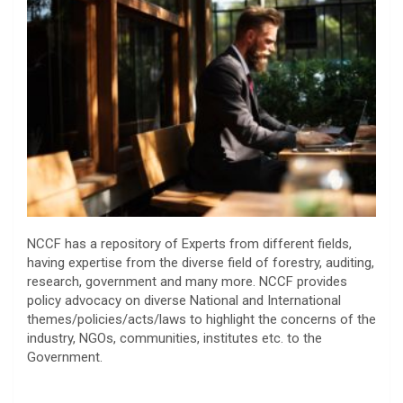
NCCF has a repository of Experts from different fields,
having expertise from the diverse field of forestry, auditing,
research, government and many more. NCCF provides
policy advocacy on diverse National and International
themes/policies/acts/laws to highlight the concerns of the
industry, NGOs, communities, institutes etc. to the
Government.