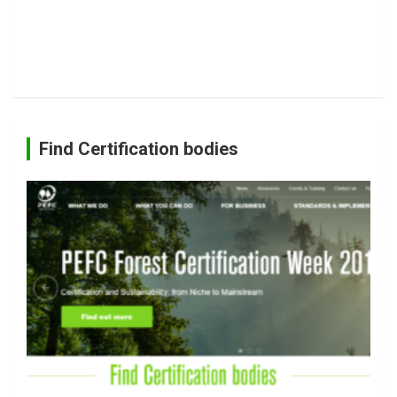
Find Certification bodies