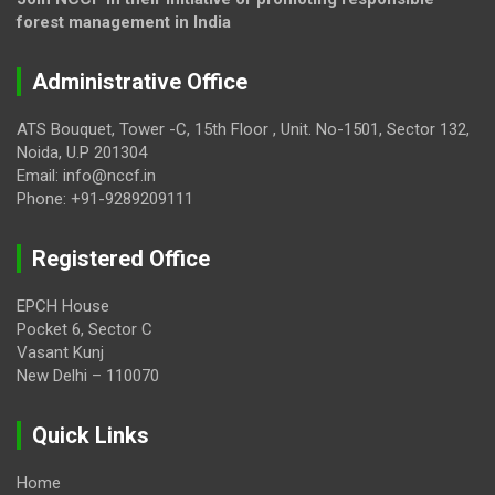
forest management in India
Administrative Office
ATS Bouquet, Tower -C, 15th Floor , Unit. No-1501, Sector 132,
Noida, U.P 201304
Email: info@nccf.in
Phone: +91-9289209111
Registered Office
EPCH House
Pocket 6, Sector C
Vasant Kunj
New Delhi – 110070
Quick Links
Home