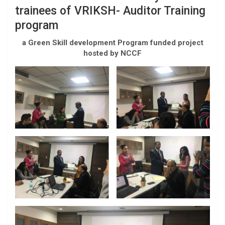
trainees of VRIKSH- Auditor Training
program
a Green Skill development Program funded project
hosted by NCCF