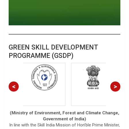
GREEN SKILL DEVELOPMENT
PROGRAMME (GSDP)
<
>
(Ministry of Environment, Forest and Climate Change,
Government of India)
In line with the Skill India Mission of Hon’ble Prime Minister,