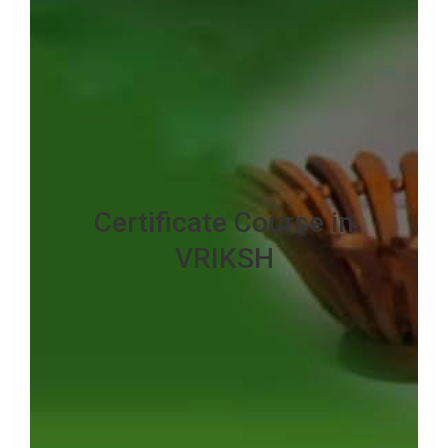
Certificate Course in
VRIKSH