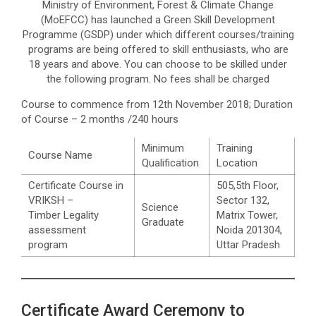
Ministry of Environment, Forest & Climate Change
(MoEFCC) has launched a Green Skill Development
Programme (GSDP) under which different courses/training
programs are being offered to skill enthusiasts, who are
18 years and above. You can choose to be skilled under
the following program. No fees shall be charged
Course to commence from 12th November 2018; Duration
of Course – 2 months /240 hours
Minimum
Training
Course Name
Qualification
Location
Certificate Course in
505,5th Floor,
VRIKSH –
Sector 132,
Science
Timber Legality
Matrix Tower,
Graduate
assessment
Noida 201304,
program
Uttar Pradesh
Certificate Award Ceremony to