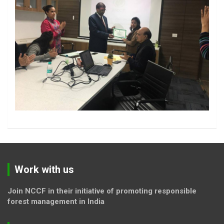
Work with us
Join NCCF in their initiative of promoting responsible
forest management in India