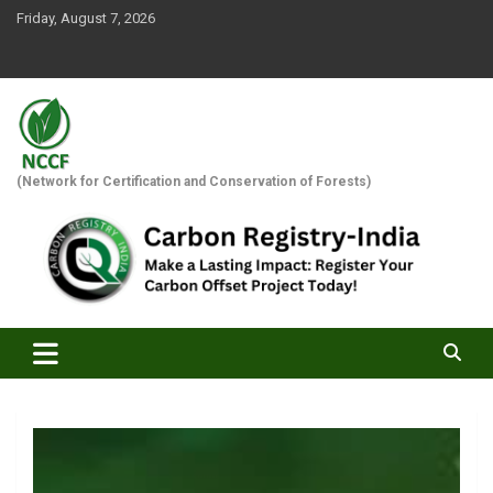
Skip
Friday, August 7, 2026
to
content
(Network for Certification and Conservation of Forests)