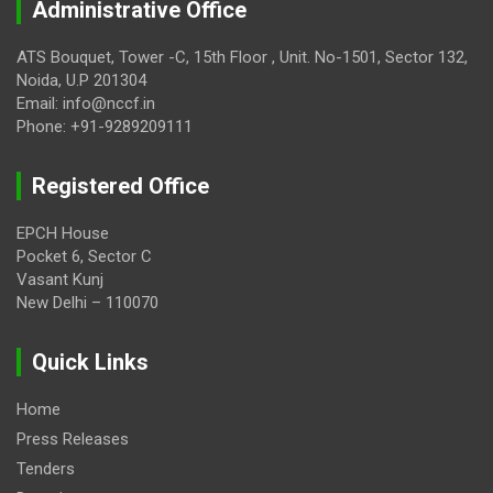
Administrative Office
ATS Bouquet, Tower -C, 15th Floor , Unit. No-1501, Sector 132,
Noida, U.P 201304
Email: info@nccf.in
Phone: +91-9289209111
Registered Office
EPCH House
Pocket 6, Sector C
Vasant Kunj
New Delhi – 110070
Quick Links
Home
Press Releases
Tenders