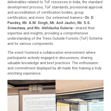
deliverables related to ToF resources in India, the standard
development process, ToF standards, provisional approval
and accreditation of certification bodies, group
certification, and more. Our esteemed trainers—
Dr. D.
Pandey, Mr. A.M. Singh, Mr. Anil Jauhri, Mr. S.S.
Srivastava, and Ms. Abhilasha Guleria
—shared their
expertise and insights, providing a comprehensive
understanding of the Trees Outside Forests (ToF) Scheme
and its various components.
The event fostered a collaborative environment where
participants actively engaged in discussions, sharing
valuable knowledge and best practices. The enthusiasm
and commitment displayed by all made this training a truly
enriching experience.