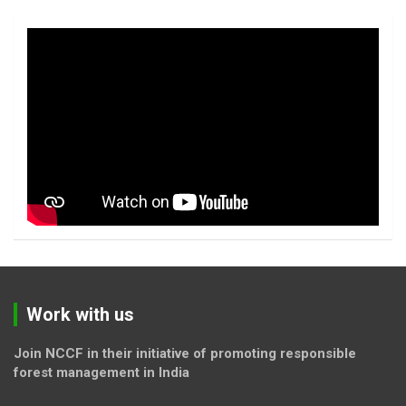
Work with us
Join NCCF in their initiative of promoting responsible
forest management in India