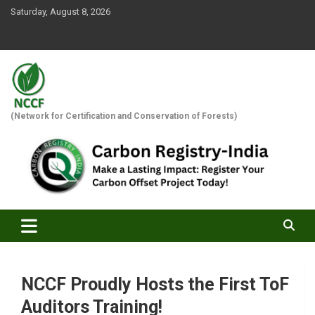
Skip
Saturday, August 8, 2026
to
content
(Network for Certification and Conservation of Forests)
NCCF Proudly Hosts the First ToF
Auditors Training!