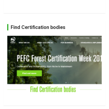
Find Certification bodies