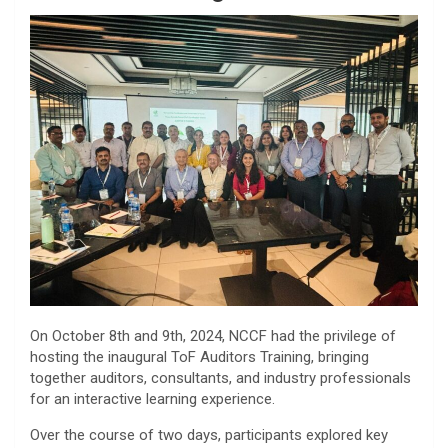
On October 8th and 9th, 2024, NCCF had the privilege of
hosting the inaugural ToF Auditors Training, bringing
together auditors, consultants, and industry professionals
for an interactive learning experience.
Over the course of two days, participants explored key