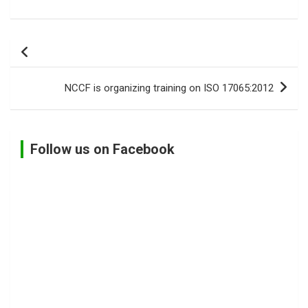
Post
navigation
NCCF is organizing training on ISO 17065:2012
Follow us on Facebook