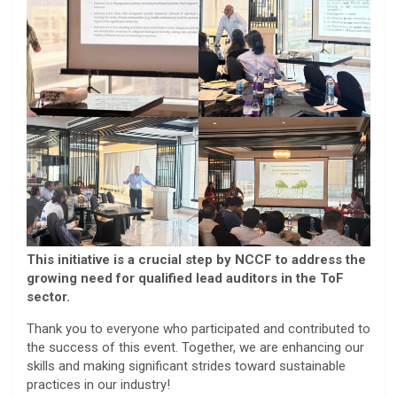
This initiative is a crucial step by NCCF to address the
growing need for qualified lead auditors in the ToF
sector.
Thank you to everyone who participated and contributed to
the success of this event. Together, we are enhancing our
skills and making significant strides toward sustainable
practices in our industry!