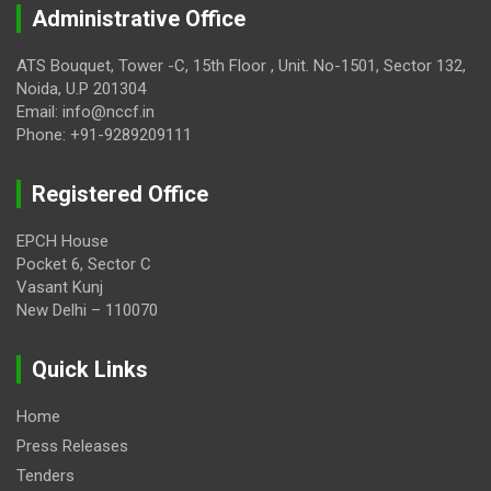
Administrative Office
ATS Bouquet, Tower -C, 15th Floor , Unit. No-1501, Sector 132,
Noida, U.P 201304
Email: info@nccf.in
Phone: +91-9289209111
Registered Office
EPCH House
Pocket 6, Sector C
Vasant Kunj
New Delhi – 110070
Quick Links
Home
Press Releases
Tenders