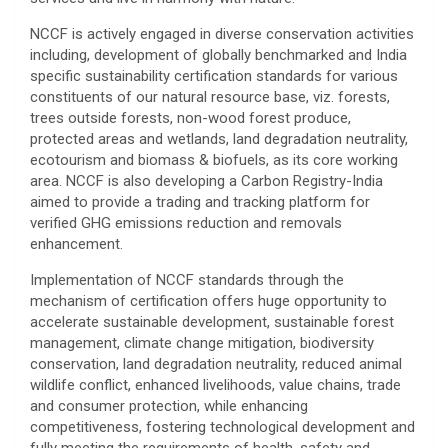
NCCF is actively engaged in diverse conservation activities
including, development of globally benchmarked and India
specific sustainability certification standards for various
constituents of our natural resource base, viz. forests,
trees outside forests, non-wood forest produce,
protected areas and wetlands, land degradation neutrality,
ecotourism and biomass & biofuels, as its core working
area. NCCF is also developing a Carbon Registry-India
aimed to provide a trading and tracking platform for
verified GHG emissions reduction and removals
enhancement.
Implementation of NCCF standards through the
mechanism of certification offers huge opportunity to
accelerate sustainable development, sustainable forest
management, climate change mitigation, biodiversity
conservation, land degradation neutrality, reduced animal
wildlife conflict, enhanced livelihoods, value chains, trade
and consumer protection, while enhancing
competitiveness, fostering technological development and