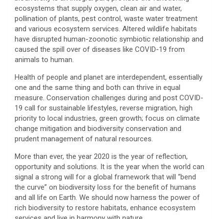
ecosystems that supply oxygen, clean air and water,
pollination of plants, pest control, waste water treatment
and various ecosystem services. Altered wildlife habitats
have disrupted human-zoonotic symbiotic relationship and
caused the spill over of diseases like COVID-19 from
animals to human.
Health of people and planet are interdependent, essentially
one and the same thing and both can thrive in equal
measure. Conservation challenges during and post COVID-
19 call for sustainable lifestyles, reverse migration, high
priority to local industries, green growth; focus on climate
change mitigation and biodiversity conservation and
prudent management of natural resources.
More than ever, the year 2020 is the year of reflection,
opportunity and solutions. It is the year when the world can
signal a strong will for a global framework that will “bend
the curve” on biodiversity loss for the benefit of humans
and all life on Earth. We should now harness the power of
rich biodiversity to restore habitats, enhance ecosystem
services and live in harmony with nature.