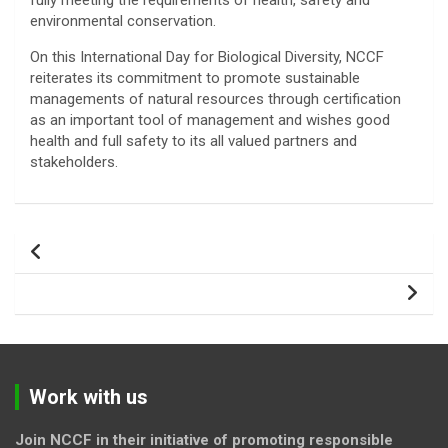
fully meeting the requirements of health, safety and
environmental conservation.
On this International Day for Biological Diversity, NCCF
reiterates its commitment to promote sustainable
managements of natural resources through certification
as an important tool of management and wishes good
health and full safety to its all valued partners and
stakeholders.
Post
navigation
Work with us
Join NCCF in their initiative of promoting responsible