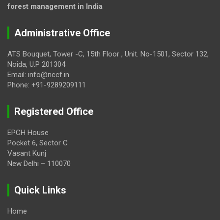
forest management in India
Administrative Office
ATS Bouquet, Tower -C, 15th Floor , Unit. No-1501, Sector 132,
Noida, U.P 201304
Email: info@nccf.in
Phone: +91-9289209111
Registered Office
EPCH House
Pocket 6, Sector C
Vasant Kunj
New Delhi – 110070
Quick Links
Home