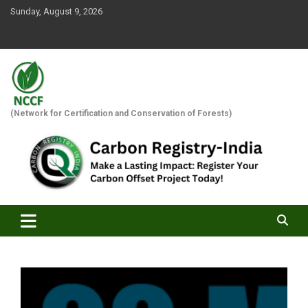
Skip
Sunday, August 9, 2026
to
content
(Network for Certification and Conservation of Forests)