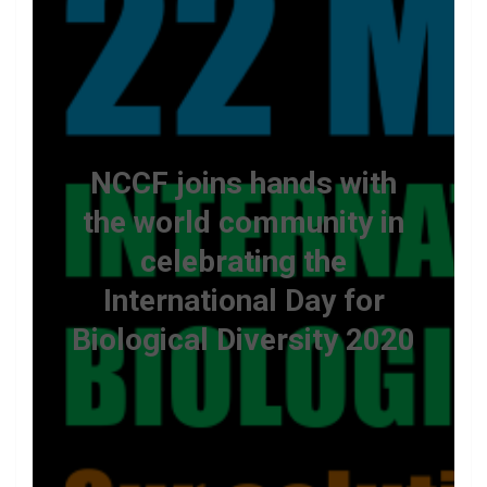
NCCF joins hands with
the world community in
celebrating the
International Day for
Biological Diversity 2020