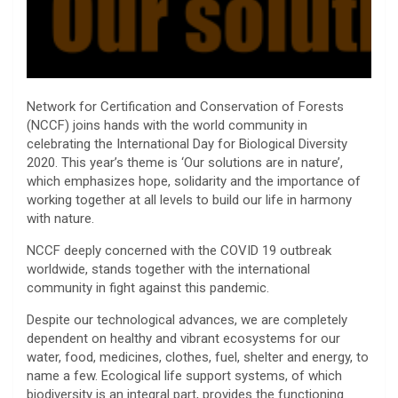
Network for Certification and Conservation of Forests
(NCCF) joins hands with the world community in
celebrating the International Day for Biological Diversity
2020. This year’s theme is ‘Our solutions are in nature’,
which emphasizes hope, solidarity and the importance of
working together at all levels to build our life in harmony
with nature.
NCCF deeply concerned with the COVID 19 outbreak
worldwide, stands together with the international
community in fight against this pandemic.
Despite our technological advances, we are completely
dependent on healthy and vibrant ecosystems for our
water, food, medicines, clothes, fuel, shelter and energy, to
name a few. Ecological life support systems, of which
biodiversity is an integral part, provides the functioning