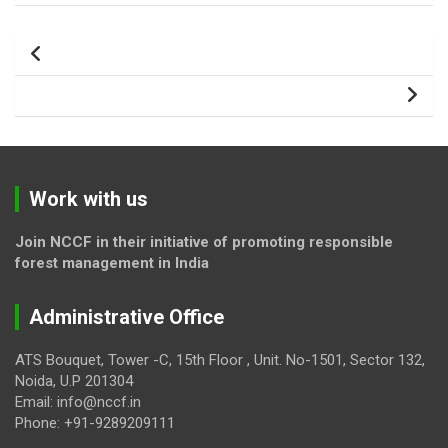
Post
navigation
Work with us
Join NCCF in their initiative of promoting responsible
forest management in India
Administrative Office
ATS Bouquet, Tower -C, 15th Floor , Unit. No-1501, Sector 132,
Noida, U.P 201304
Email: info@nccf.in
Phone: +91-9289209111