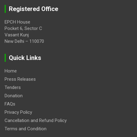
Registered Office
EPCH House
Pocket 6, Sector C
Vasant Kunj
New Delhi – 110070
Quick Links
Home
Press Releases
Tenders
Donation
FAQs
Privacy Policy
Cancellation and Refund Policy
Terms and Condition