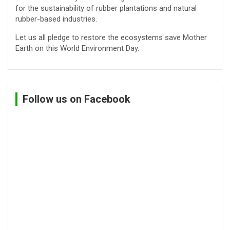
for the sustainability of rubber plantations and natural
rubber-based industries.
Let us all pledge to restore the ecosystems save Mother
Earth on this World Environment Day.
Follow us on Facebook