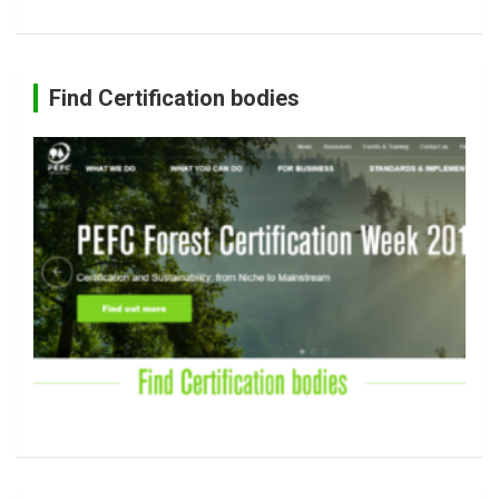
Find Certification bodies