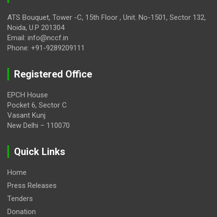
ATS Bouquet, Tower -C, 15th Floor , Unit. No-1501, Sector 132,
Noida, U.P 201304
Email: info@nccf.in
Phone: +91-9289209111
Registered Office
EPCH House
Pocket 6, Sector C
Vasant Kunj
New Delhi – 110070
Quick Links
Home
Press Releases
Tenders
Donation