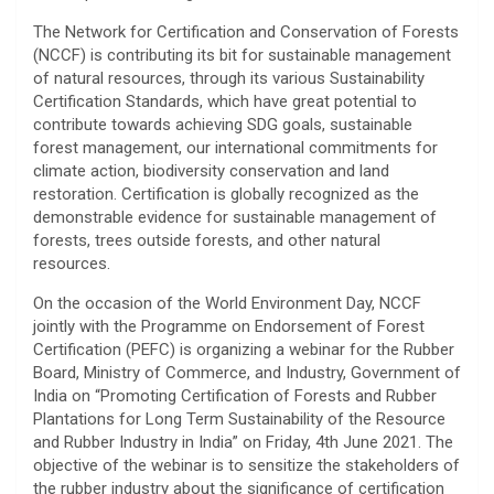
The Network for Certification and Conservation of Forests
(NCCF) is contributing its bit for sustainable management
of natural resources, through its various Sustainability
Certification Standards, which have great potential to
contribute towards achieving SDG goals, sustainable
forest management, our international commitments for
climate action, biodiversity conservation and land
restoration. Certification is globally recognized as the
demonstrable evidence for sustainable management of
forests, trees outside forests, and other natural
resources.
On the occasion of the World Environment Day, NCCF
jointly with the Programme on Endorsement of Forest
Certification (PEFC) is organizing a webinar for the Rubber
Board, Ministry of Commerce, and Industry, Government of
India on “Promoting Certification of Forests and Rubber
Plantations for Long Term Sustainability of the Resource
and Rubber Industry in India” on Friday, 4th June 2021. The
objective of the webinar is to sensitize the stakeholders of
the rubber industry about the significance of certification