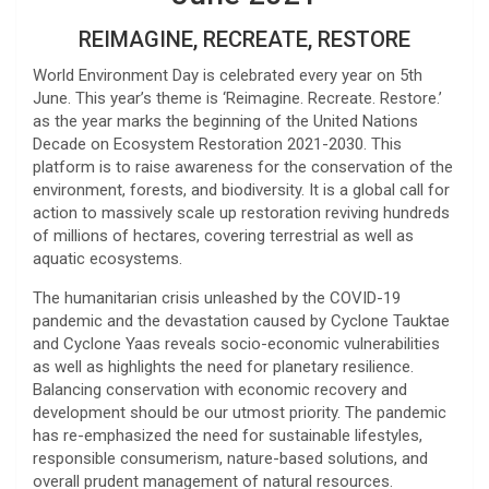
REIMAGINE, RECREATE, RESTORE
World Environment Day is celebrated every year on 5th
June. This year’s theme is ‘Reimagine. Recreate. Restore.’
as the year marks the beginning of the United Nations
Decade on Ecosystem Restoration 2021-2030. This
platform is to raise awareness for the conservation of the
environment, forests, and biodiversity. It is a global call for
action to massively scale up restoration reviving hundreds
of millions of hectares, covering terrestrial as well as
aquatic ecosystems.
The humanitarian crisis unleashed by the COVID-19
pandemic and the devastation caused by Cyclone Tauktae
and Cyclone Yaas reveals socio-economic vulnerabilities
as well as highlights the need for planetary resilience.
Balancing conservation with economic recovery and
development should be our utmost priority. The pandemic
has re-emphasized the need for sustainable lifestyles,
responsible consumerism, nature-based solutions, and
overall prudent management of natural resources.