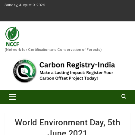
Skip
Sunday, August 9, 2026
to
content
(Network for Certification and Conservation of Forests)
World Environment Day, 5th
June 2021