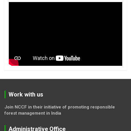
Work with us
Join NCCF in their initiative of promoting responsible
forest management in India
Administrative Office