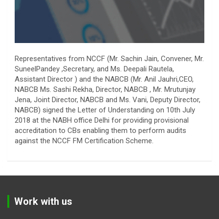
Representatives from NCCF (Mr. Sachin Jain, Convener, Mr.
SuneelPandey ,Secretary, and Ms. Deepali Rautela,
Assistant Director ) and the NABCB (Mr. Anil Jauhri,CEO,
NABCB Ms. Sashi Rekha, Director, NABCB , Mr. Mrutunjay
Jena, Joint Director, NABCB and Ms. Vani, Deputy Director,
NABCB) signed the Letter of Understanding on 10th July
2018 at the NABH office Delhi for providing provisional
accreditation to CBs enabling them to perform audits
against the NCCF FM Certification Scheme.
Work with us