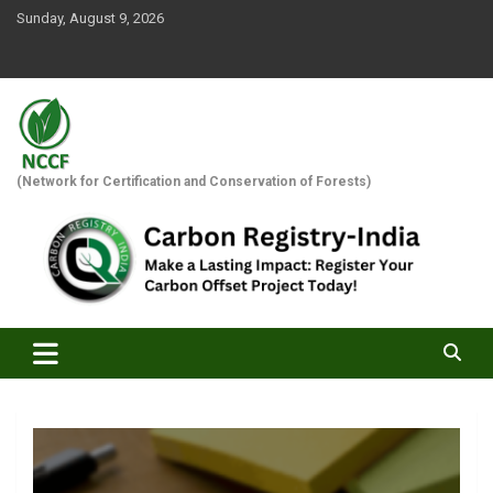
Skip
Sunday, August 9, 2026
to
content
(Network for Certification and Conservation of Forests)