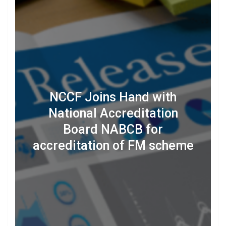
NCCF Joins Hand with
National Accreditation
Board NABCB for
accreditation of FM scheme