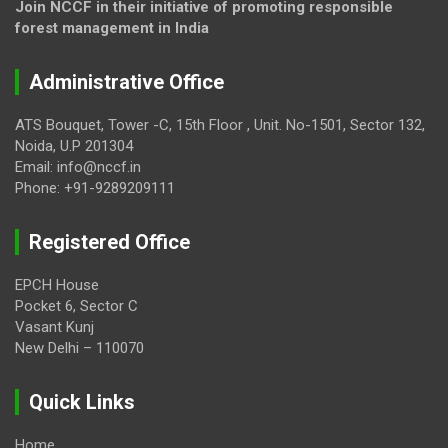
Join NCCF in their initiative of promoting responsible
forest management in India
Administrative Office
ATS Bouquet, Tower -C, 15th Floor , Unit. No-1501, Sector 132,
Noida, U.P 201304
Email: info@nccf.in
Phone: +91-9289209111
Registered Office
EPCH House
Pocket 6, Sector C
Vasant Kunj
New Delhi – 110070
Quick Links
Home