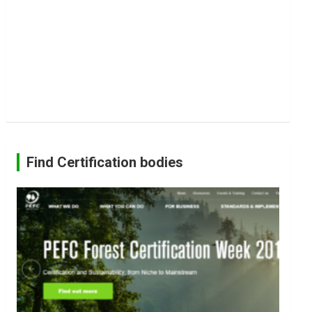
Find Certification bodies