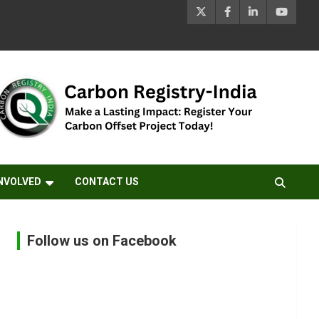
INVOLVED
CONTACT US
Follow us on Facebook