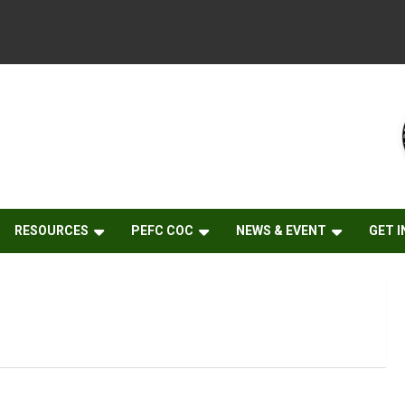
RESOURCES
PEFC COC
NEWS & EVENT
GET 